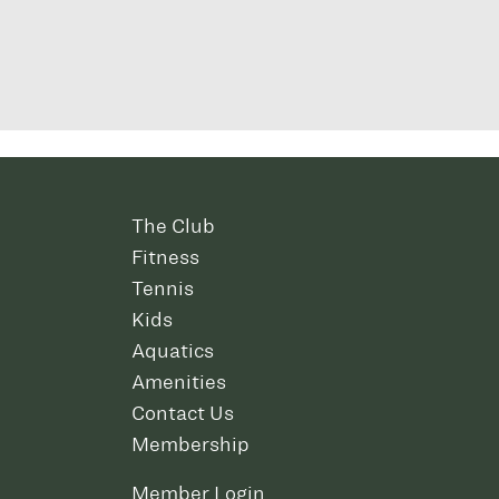
The Club
Fitness
Tennis
Kids
Aquatics
Amenities
Contact Us
Membership
Member Login