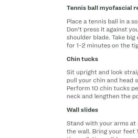
Tennis ball myofascial r
Place a tennis ball in a 
Don’t press it against yo
shoulder blade. Take big 
for 1-2 minutes on the ti
Chin tucks
Sit upright and look stra
pull your chin and head s
Perform 10 chin tucks per
neck and lengthen the po
Wall slides
Stand with your arms at 
the wall. Bring your feet