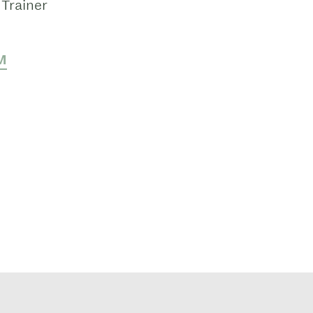
Trainer
M