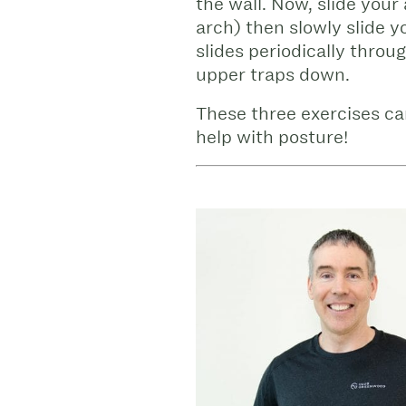
the wall. Now, slide your
arch) then slowly slide y
slides periodically throu
upper traps down.
These three exercises ca
help with posture!