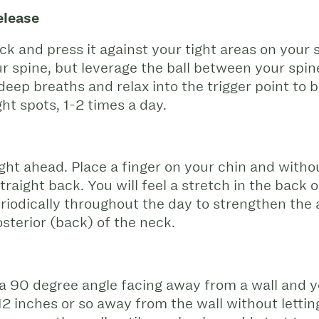
elease
sock and press it against your tight areas on your 
ur spine, but leverage the ball between your spi
deep breaths and relax into the trigger point to b
ght spots, 1-2 times a day.
ight ahead. Place a finger on your chin and witho
traight back. You will feel a stretch in the back
iodically throughout the day to strengthen the a
sterior (back) of the neck.
a 90 degree angle facing away from a wall and 
 12 inches or so away from the wall without lett