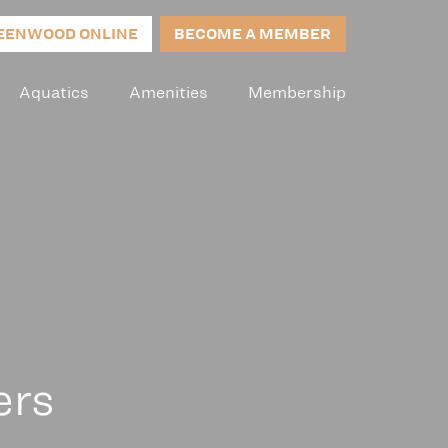
EENWOOD ONLINE
BECOME A MEMBER
Aquatics
Amenities
Membership
ers