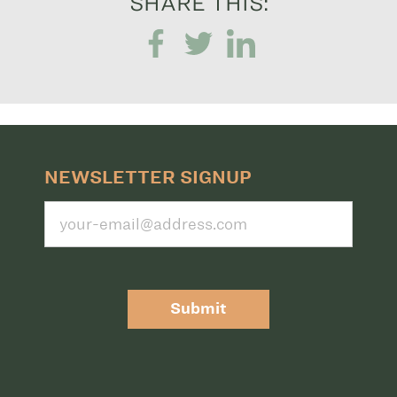
SHARE THIS:
NEWSLETTER SIGNUP
Submit