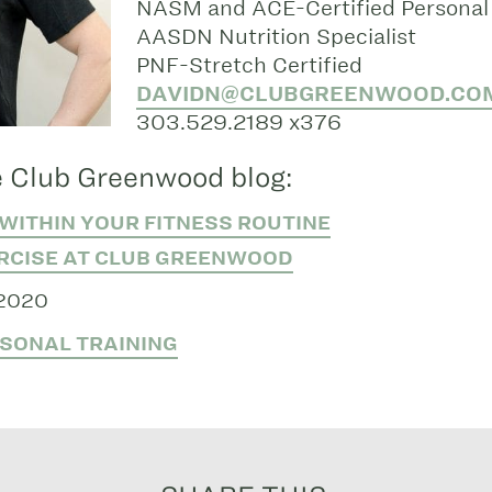
NASM and ACE-Certified Personal 
AASDN Nutrition Specialist
PNF-Stretch Certified
DAVIDN@CLUBGREENWOOD.CO
303.529.2189 x376
 Club Greenwood blog:
WITHIN YOUR FITNESS ROUTINE
RCISE AT CLUB GREENWOOD
 2020
SONAL TRAINING