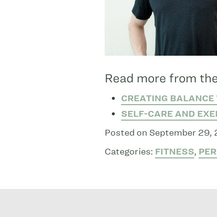
Read more from the
CREATING BALANCE 
SELF-CARE AND EXE
Posted on September 29,
Categories:
FITNESS
,
PER