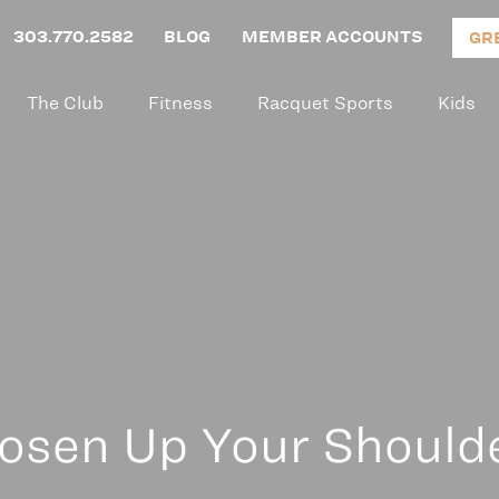
303.770.2582
BLOG
MEMBER ACCOUNTS
GR
The Club
Fitness
Racquet Sports
Kids
osen Up Your Should