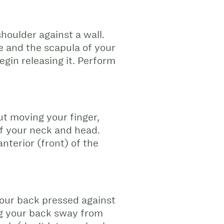
shoulder against a wall.
ne and the scapula of your
egin releasing it. Perform
ut moving your finger,
 of your neck and head.
nterior (front) of the
your back pressed against
ing your back sway from