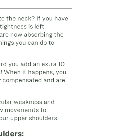
to the neck? If you have
tightness is left
 are now absorbing the
things you can do to
rd you add an extra 10
s! When it happens, you
ow compensated and are
scular weakness and
few movements to
your upper shoulders!
ulders: