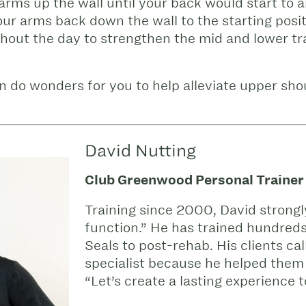
 arms up the wall until your back would start to a
our arms back down the wall to the starting posi
ghout the day to strengthen the mid and lower tr
n do wonders for you to help alleviate upper sho
David Nutting
Club Greenwood Personal Trainer
Training since 2000, David strongl
function.” He has trained hundreds
Seals to post-rehab. His clients ca
specialist because he helped them 
“Let’s create a lasting experience t