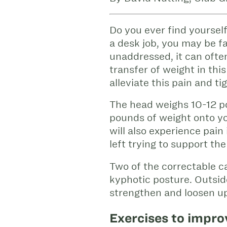
Do you ever find yourself
a desk job, you may be fam
unaddressed, it can ofte
transfer of weight in thi
alleviate this pain and ti
The head weighs 10-12 p
pounds of weight onto yo
will also experience pai
left trying to support th
Two of the correctable 
kyphotic posture. Outsid
strengthen and loosen up
Exercises to impro