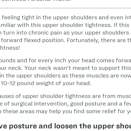
 feeling tight in the upper shoulders and even in
iliar with this upper shoulder tightness. If this 
n turn into chronic pain as your upper shoulders
s forward flexed position. Fortunately, there are 
ghtness!
ounds and for every inch your head comes forwa
ur neck. Your neck wasn’t meant to support thi
n in the upper shoulders as these muscles are n
e 10-12 pound weight of your head.
causes of upper shoulder tightness are from mu
e of surgical intervention, good posture and a 
 these areas may help you find some relief for 
ve posture and loosen the upper sho