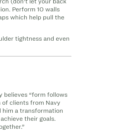
rch (don’t let your back
tion. Perform 10 walls
aps which help pull the
ulder tightness and even
y believes “form follows
 of clients from Navy
ll him a transformation
achieve their goals.
ogether.”