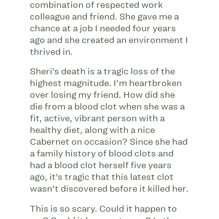
combination of respected work
colleague and friend. She gave me a
chance at a job I needed four years
ago and she created an environment I
thrived in.
Sheri’s death is a tragic loss of the
highest magnitude. I’m heartbroken
over losing my friend. How did she
die from a blood clot when she was a
fit, active, vibrant person with a
healthy diet, along with a nice
Cabernet on occasion? Since she had
a family history of blood clots and
had a blood clot herself five years
ago, it’s tragic that this latest clot
wasn’t discovered before it killed her.
This is so scary. Could it happen to