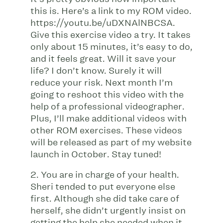
this is. Here’s a link to my ROM video.
https://youtu.be/uDXNAlNBCSA.
Give this exercise video a try. It takes
only about 15 minutes, it’s easy to do,
and it feels great. Will it save your
life? I don’t know. Surely it will
reduce your risk. Next month I’m
going to reshoot this video with the
help of a professional videographer.
Plus, I’ll make additional videos with
other ROM exercises. These videos
will be released as part of my website
launch in October. Stay tuned!
2. You are in charge of your health.
Sheri tended to put everyone else
first. Although she did take care of
herself, she didn’t urgently insist on
getting the help she needed when it