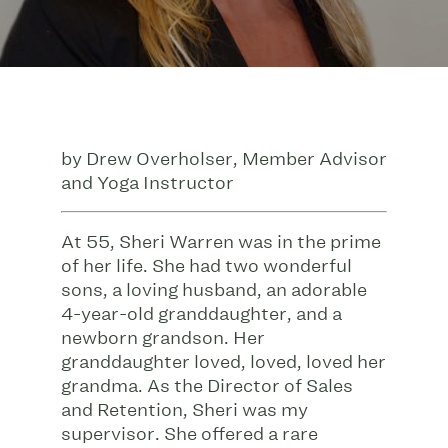
by Drew Overholser, Member Advisor
and Yoga Instructor
At 55, Sheri Warren was in the prime
of her life. She had two wonderful
sons, a loving husband, an adorable
4-year-old granddaughter, and a
newborn grandson. Her
granddaughter loved, loved, loved her
grandma. As the Director of Sales
and Retention, Sheri was my
supervisor. She offered a rare