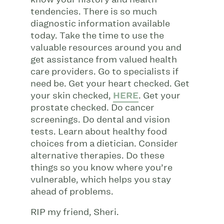
tendencies. There is so much
diagnostic information available
today. Take the time to use the
valuable resources around you and
get assistance from valued health
care providers. Go to specialists if
need be. Get your heart checked. Get
your skin checked,
HERE
. Get your
prostate checked. Do cancer
screenings. Do dental and vision
tests. Learn about healthy food
choices from a dietician. Consider
alternative therapies. Do these
things so you know where you’re
vulnerable, which helps you stay
ahead of problems.
RIP my friend, Sheri.