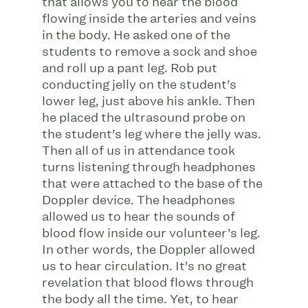
that allows you to hear the blood
flowing inside the arteries and veins
in the body. He asked one of the
students to remove a sock and shoe
and roll up a pant leg. Rob put
conducting jelly on the student’s
lower leg, just above his ankle. Then
he placed the ultrasound probe on
the student’s leg where the jelly was.
Then all of us in attendance took
turns listening through headphones
that were attached to the base of the
Doppler device. The headphones
allowed us to hear the sounds of
blood flow inside our volunteer’s leg.
In other words, the Doppler allowed
us to hear circulation. It’s no great
revelation that blood flows through
the body all the time. Yet, to hear