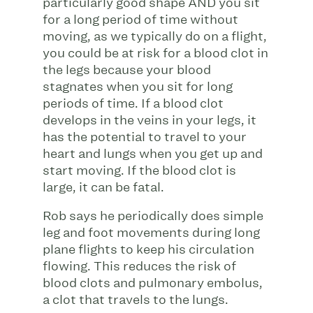
particularly good shape AND you sit
for a long period of time without
moving, as we typically do on a flight,
you could be at risk for a blood clot in
the legs because your blood
stagnates when you sit for long
periods of time. If a blood clot
develops in the veins in your legs, it
has the potential to travel to your
heart and lungs when you get up and
start moving. If the blood clot is
large, it can be fatal.
Rob says he periodically does simple
leg and foot movements during long
plane flights to keep his circulation
flowing. This reduces the risk of
blood clots and pulmonary embolus,
a clot that travels to the lungs.