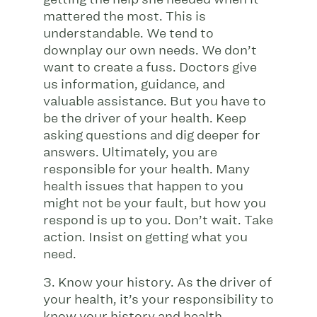
mattered the most. This is
understandable. We tend to
downplay our own needs. We don’t
want to create a fuss. Doctors give
us information, guidance, and
valuable assistance. But you have to
be the driver of your health. Keep
asking questions and dig deeper for
answers. Ultimately, you are
responsible for your health. Many
health issues that happen to you
might not be your fault, but how you
respond is up to you. Don’t wait. Take
action. Insist on getting what you
need.
3. Know your history. As the driver of
your health, it’s your responsibility to
know your history and health