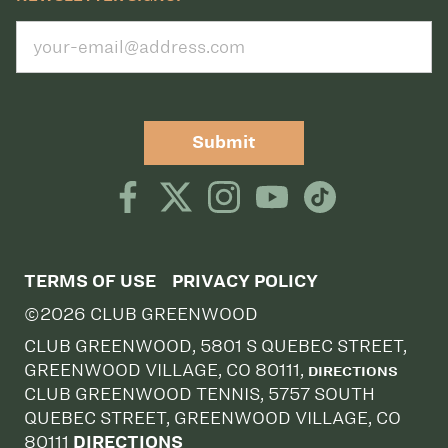
Submit
TERMS OF USE
PRIVACY POLICY
©2026 CLUB GREENWOOD
CLUB GREENWOOD, 5801 S QUEBEC STREET,
GREENWOOD VILLAGE, CO 80111,
DIRECTIONS
CLUB GREENWOOD TENNIS, 5757 SOUTH
QUEBEC STREET, GREENWOOD VILLAGE, CO
80111
DIRECTIONS