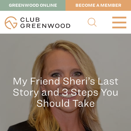
GREENWOOD ONLINE
BECOME A MEMBER
My Friend Sheri’s Last
Story and 3 Steps You
Should Take