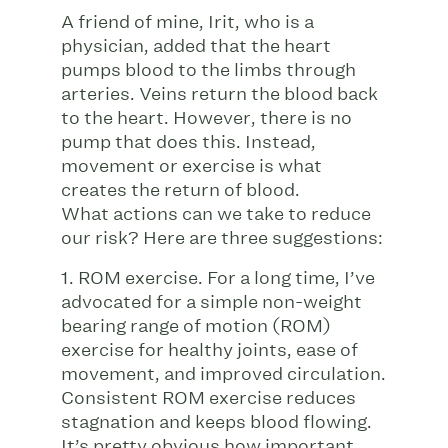
A friend of mine, Irit, who is a
physician, added that the heart
pumps blood to the limbs through
arteries. Veins return the blood back
to the heart. However, there is no
pump that does this. Instead,
movement or exercise is what
creates the return of blood.
What actions can we take to reduce
our risk? Here are three suggestions:
1. ROM exercise. For a long time, I’ve
advocated for a simple non-weight
bearing range of motion (ROM)
exercise for healthy joints, ease of
movement, and improved circulation.
Consistent ROM exercise reduces
stagnation and keeps blood flowing.
It’s pretty obvious how important