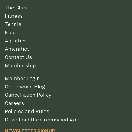
The Club
Fitness
Tennis
Kids
Aquatics
Amenities
Contact Us
Membership
Member Login
Greenwood Blog
Cancellation Policy
Careers
Policies and Rules
Download the Greenwood App
NEWSLETTER SIGNUP