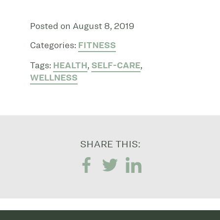
Posted on August 8, 2019
Categories:
FITNESS
Tags:
HEALTH
,
SELF-CARE
,
WELLNESS
SHARE THIS: