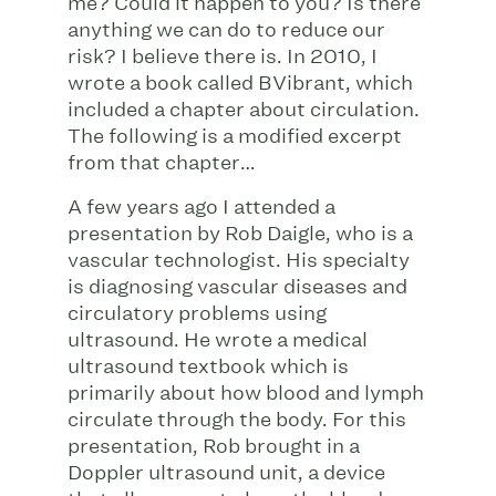
me? Could it happen to you? Is there
anything we can do to reduce our
risk? I believe there is. In 2010, I
wrote a book called BVibrant, which
included a chapter about circulation.
The following is a modified excerpt
from that chapter…
A few years ago I attended a
presentation by Rob Daigle, who is a
vascular technologist. His specialty
is diagnosing vascular diseases and
circulatory problems using
ultrasound. He wrote a medical
ultrasound textbook which is
primarily about how blood and lymph
circulate through the body. For this
presentation, Rob brought in a
Doppler ultrasound unit, a device