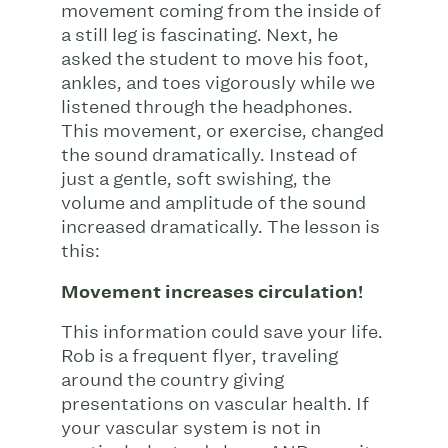
movement coming from the inside of
a still leg is fascinating. Next, he
asked the student to move his foot,
ankles, and toes vigorously while we
listened through the headphones.
This movement, or exercise, changed
the sound dramatically. Instead of
just a gentle, soft swishing, the
volume and amplitude of the sound
increased dramatically. The lesson is
this:
Movement increases circulation!
This information could save your life.
Rob is a frequent flyer, traveling
around the country giving
presentations on vascular health. If
your vascular system is not in