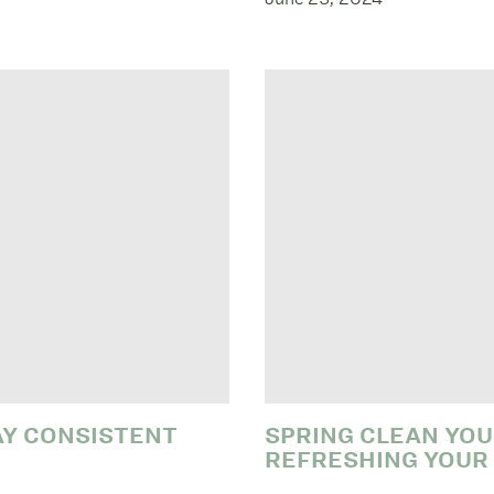
AY CONSISTENT
SPRING CLEAN YOU
REFRESHING YOUR