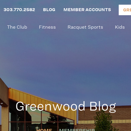
303.770.2582
BLOG
MEMBER ACCOUNTS
GR
The Club
Fitness
Racquet Sports
Kids
Greenwood Blog
HOME
MEMBERSHIP