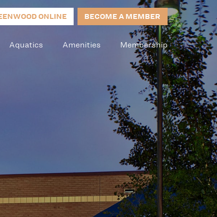
EENWOOD ONLINE
BECOME A MEMBER
Aquatics
Amenities
Membership