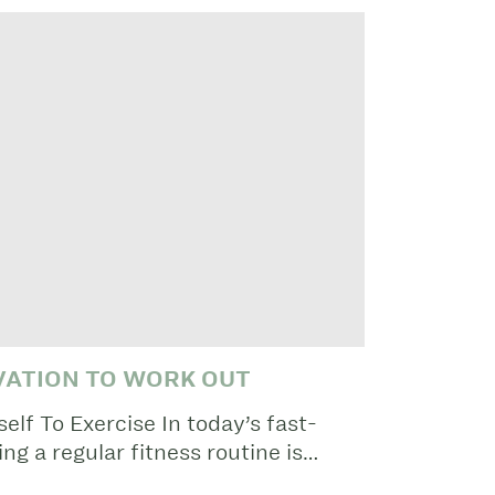
VATION TO WORK OUT
lf To Exercise In today’s fast-
ng a regular fitness routine is…