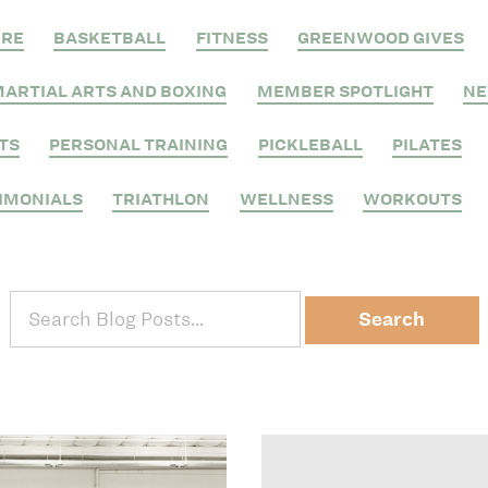
RRE
BASKETBALL
FITNESS
GREENWOOD GIVES
ARTIAL ARTS AND BOXING
MEMBER SPOTLIGHT
N
TS
PERSONAL TRAINING
PICKLEBALL
PILATES
IMONIALS
TRIATHLON
WELLNESS
WORKOUTS