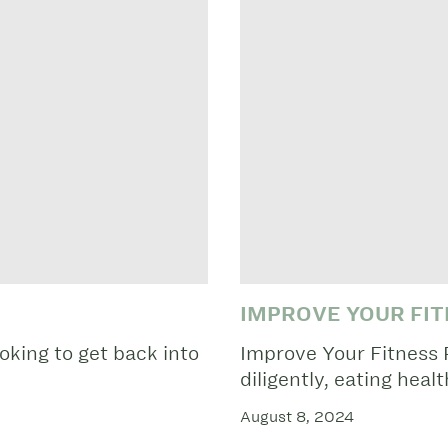
IMPROVE YOUR FIT
oking to get back into
Improve Your Fitness 
diligently, eating healt
August 8, 2024