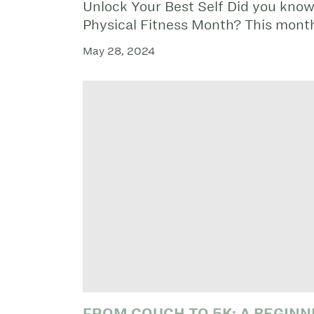
Unlock Your Best Self Did you know
Physical Fitness Month? This mont
May 28, 2024
FROM COUCH TO 5K: A BEGINN