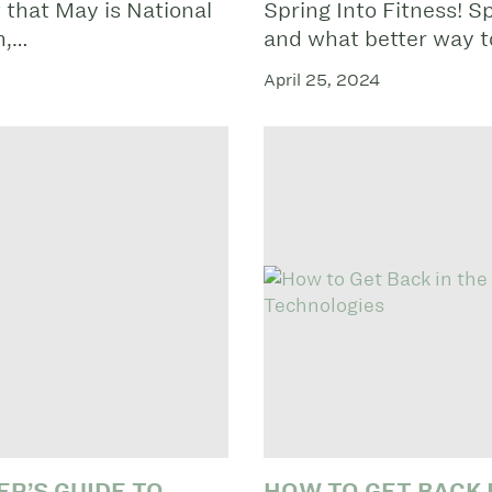
 that May is National
Spring Into Fitness! Sp
h,…
and what better way 
April 25, 2024
ER’S GUIDE TO
HOW TO GET BACK 