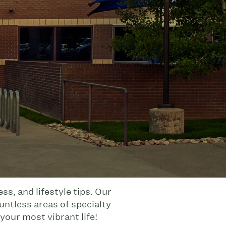
s, and lifestyle tips. Our
untless areas of specialty
your most vibrant life!