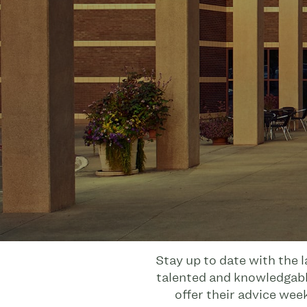
Stay up to date with the 
talented and knowledgable
offer their advice wee