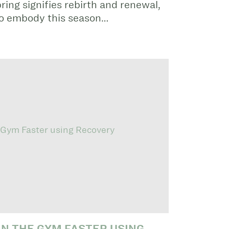
ring signifies rebirth and renewal,
to embody this season…
IN THE GYM FASTER USING