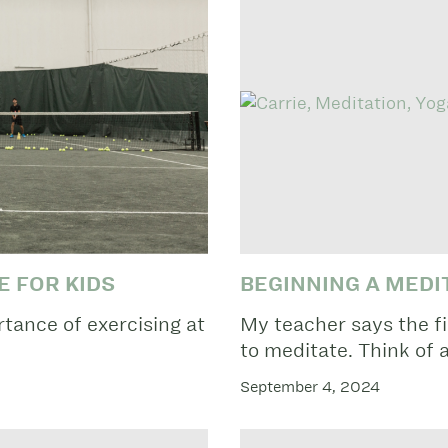
E FOR KIDS
BEGINNING A MEDI
tance of exercising at
My teacher says the fi
to meditate. Think of a
September 4, 2024