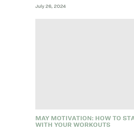
July 26, 2024
MAY MOTIVATION: HOW TO ST
WITH YOUR WORKOUTS