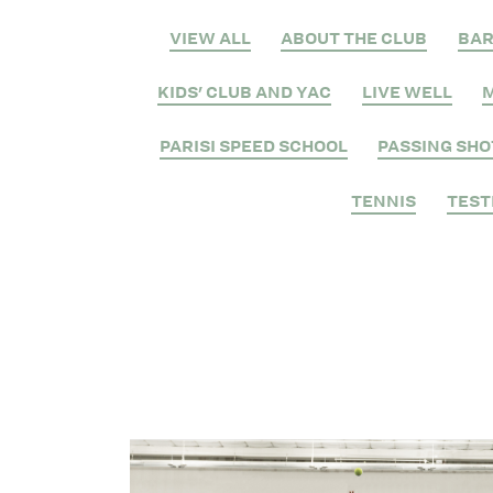
VIEW ALL
ABOUT THE CLUB
BA
KIDS' CLUB AND YAC
LIVE WELL
M
PARISI SPEED SCHOOL
PASSING SHO
TENNIS
TEST