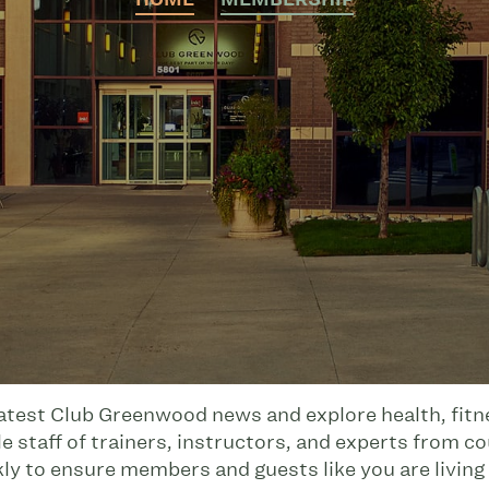
latest Club Greenwood news and explore health, fitnes
 staff of trainers, instructors, and experts from co
kly to ensure members and guests like you are living 