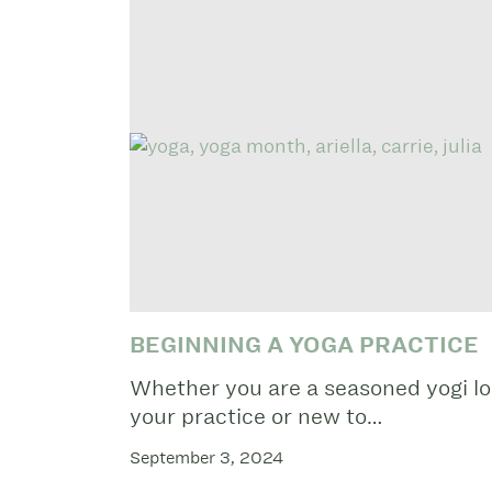
BEGINNING A YOGA PRACTICE
Whether you are a seasoned yogi lo
your practice or new to…
September 3, 2024