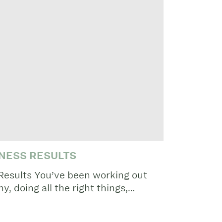
NESS RESULTS
Results You’ve been working out
hy, doing all the right things,…