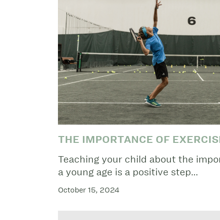
THE IMPORTANCE OF EXERCIS
Teaching your child about the impor
a young age is a positive step…
October 15, 2024