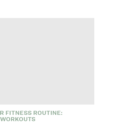
R FITNESS ROUTINE:
 WORKOUTS