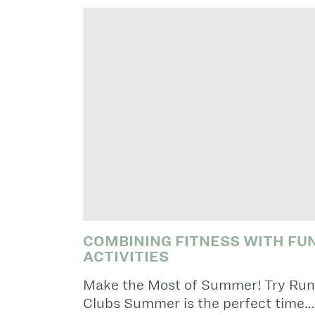
COMBINING FITNESS WITH F
ACTIVITIES
Make the Most of Summer! Try Run,
Clubs Summer is the perfect time…