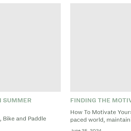
UN SUMMER
FINDING THE MOTI
How To Motivate Yourse
 Bike and Paddle
paced world, maintaini
June 25, 2024