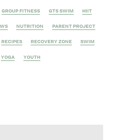
GROUP FITNESS
GTS SWIM
HIIT
EWS
NUTRITION
PARENT PROJECT
RECIPES
RECOVERY ZONE
SWIM
YOGA
YOUTH