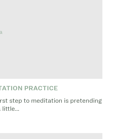
TATION PRACTICE
rst step to meditation is pretending
 little…