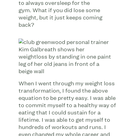
to always oversleep for the
gym. What if you did lose some
weight, but it just keeps coming
back?
When I went through my weight loss
transformation, I found the above
equation to be pretty easy. I was able
to commit myself to a healthy way of
eating that I could sustain for a
lifetime. I was able to get myself to
hundreds of workouts and runs. I
even changed my whole career and