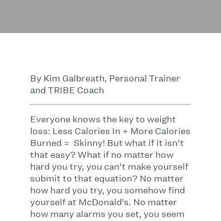
By Kim Galbreath, Personal Trainer
and TRIBE Coach
Everyone knows the key to weight
loss: Less Calories In + More Calories
Burned = Skinny! But what if it isn’t
that easy? What if no matter how
hard you try, you can’t make yourself
submit to that equation? No matter
how hard you try, you somehow find
yourself at McDonald’s. No matter
how many alarms you set, you seem