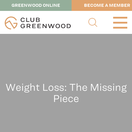
GREENWOOD ONLINE
BECOME A MEMBER
Weight Loss: The Missing
Piece