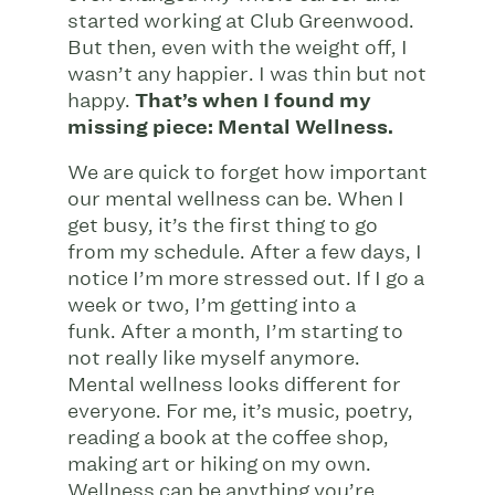
started working at Club Greenwood.
But then, even with the weight off, I
wasn’t any happier. I was thin but not
happy.
That’s when I found my
missing piece: Mental Wellness.
We are quick to forget how important
our mental wellness can be. When I
get busy, it’s the first thing to go
from my schedule. After a few days, I
notice I’m more stressed out. If I go a
week or two, I’m getting into a
funk. After a month, I’m starting to
not really like myself anymore.
Mental wellness looks different for
everyone. For me, it’s music, poetry,
reading a book at the coffee shop,
making art or hiking on my own.
Wellness can be anything you’re