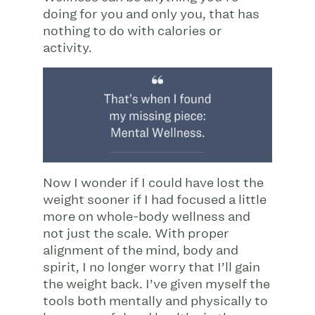
doing for you and only you, that has
nothing to do with calories or
activity.
Now I wonder if I could have lost the
weight sooner if I had focused a little
more on whole-body wellness and
not just the scale. With proper
alignment of the mind, body and
spirit, I no longer worry that I’ll gain
the weight back. I’ve given myself the
tools both mentally and physically to