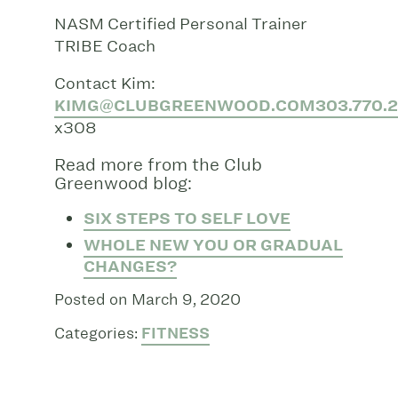
NASM Certified Personal Trainer
TRIBE Coach
Contact Kim:
KIMG@CLUBGREENWOOD.COM
303.770.
x308
Read more from the Club
Greenwood blog:
SIX STEPS TO SELF LOVE
WHOLE NEW YOU OR GRADUAL
CHANGES?
Posted on March 9, 2020
Categories:
FITNESS