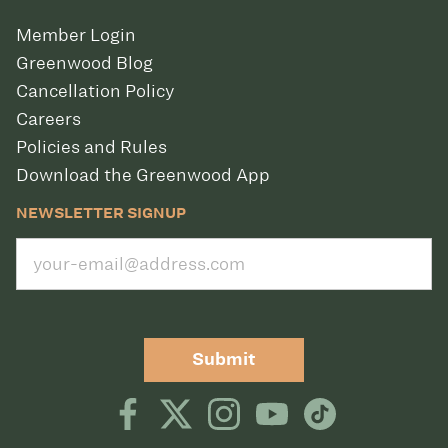
Member Login
Greenwood Blog
Cancellation Policy
Careers
Policies and Rules
Download the Greenwood App
NEWSLETTER SIGNUP
Submit