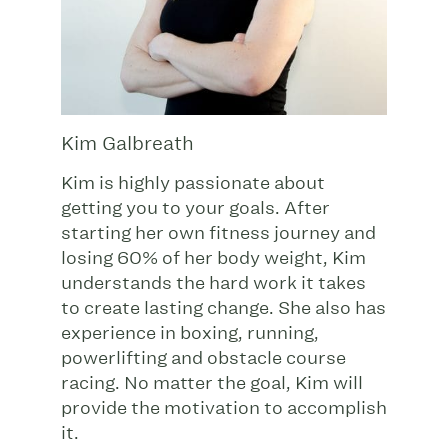
Kim Galbreath
Kim is highly passionate about
getting you to your goals. After
starting her own fitness journey and
losing 60% of her body weight, Kim
understands the hard work it takes
to create lasting change. She also has
experience in boxing, running,
powerlifting and obstacle course
racing. No matter the goal, Kim will
provide the motivation to accomplish
it.