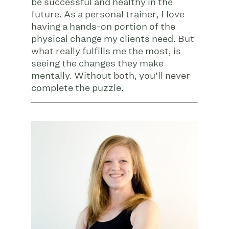
be successful and healthy in the
future. As a personal trainer, I love
having a hands-on portion of the
physical change my clients need. But
what really fulfills me the most, is
seeing the changes they make
mentally. Without both, you’ll never
complete the puzzle.