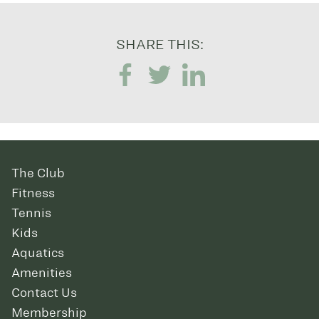
SHARE THIS:
The Club
Fitness
Tennis
Kids
Aquatics
Amenities
Contact Us
Membership