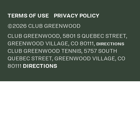
TERMS OF USE
PRIVACY POLICY
©2026 CLUB GREENWOOD
CLUB GREENWOOD, 5801 S QUEBEC STREET,
GREENWOOD VILLAGE, CO 80111,
DIRECTIONS
CLUB GREENWOOD TENNIS, 5757 SOUTH
QUEBEC STREET, GREENWOOD VILLAGE, CO
80111
DIRECTIONS