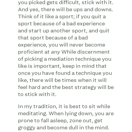
you picked gets difficult, stick with it.
And yes, there will be ups and downs.
Think of it like a sport; if you quit a
sport because of a bad experience
and start up another sport, and quit
that sport because of a bad
experience, you will never become
proficient at
While discernment
any
of picking a mediation technique you
like is important, keep in mind that
once you have found a technique you
like, there will be times when it will
feel hard and the best strategy will be
to stick with it.
In my tradition, it is best to sit while
meditating. When lying down, you are
prone to fall asleep, zone out, get
groggy and become dull in the mind.