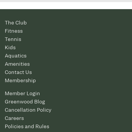
The Club
Fitness
Tennis
Kids
Aquatics
Amenities
Contact Us
Membership
Member Login
Greenwood Blog
Cancellation Policy
Careers
Policies and Rules