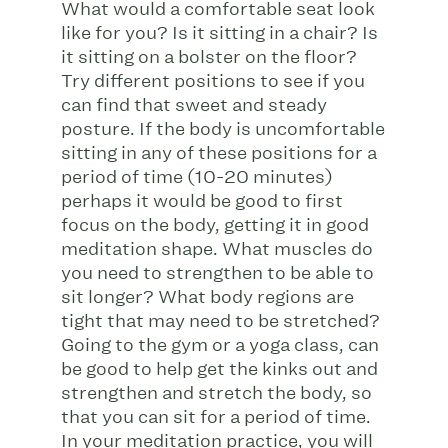
What would a comfortable seat look
like for you? Is it sitting in a chair? Is
it sitting on a bolster on the floor?
Try different positions to see if you
can find that sweet and steady
posture. If the body is uncomfortable
sitting in any of these positions for a
period of time (10-20 minutes)
perhaps it would be good to first
focus on the body, getting it in good
meditation shape. What muscles do
you need to strengthen to be able to
sit longer? What body regions are
tight that may need to be stretched?
Going to the gym or a yoga class, can
be good to help get the kinks out and
strengthen and stretch the body, so
that you can sit for a period of time.
In your meditation practice, you will