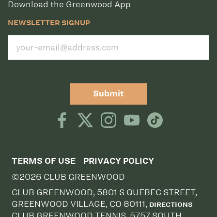
Download the Greenwood App
NEWSLETTER SIGNUP
Submit
TERMS OF USE
PRIVACY POLICY
©2026 CLUB GREENWOOD
CLUB GREENWOOD, 5801 S QUEBEC STREET,
GREENWOOD VILLAGE, CO 80111,
DIRECTIONS
CLUB GREENWOOD TENNIS, 5757 SOUTH