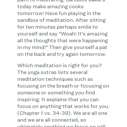
today make amazing cooks
tomorrow! Have fun playing in the
sandbox of meditation. After sitting
for ten minutes perhaps smile to
yourself and say “Woah! It’s amazing
all the thoughts that were happening
in my mind!” Then give yourself a pat
on the back and try again tomorrow.
Which meditation is right for you?
The yoga sutras lists several
meditation techniques such as
focusing on the breath or focusing on
someone or something you find
inspiring. It explains that you can
focus on anything that works for you.
(Chapter 1 vs. 34-39). We are all one
and we are all connected, so
ultimately anything we focus on will