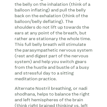
the belly on the inhalation (think of a
balloon inflating) and pull the belly
back on the exhalation (think of the
balloon/belly deflating). The
shoulders do not lift up towards the
ears at any point of the breath, but
rather are stationary the whole time.
This full belly breath will stimulate
the parasympathetic nervous system
(rest and digest part of the nervous
system) and help you switch gears
from the hustle and bustle of a busy
and stressful day to a sitting
meditation practice.
Alternate Nostril breathing, or nadi
shodhana, helps to balance the right
and left hemispheres of the brain
(think right brained thinking vs. left