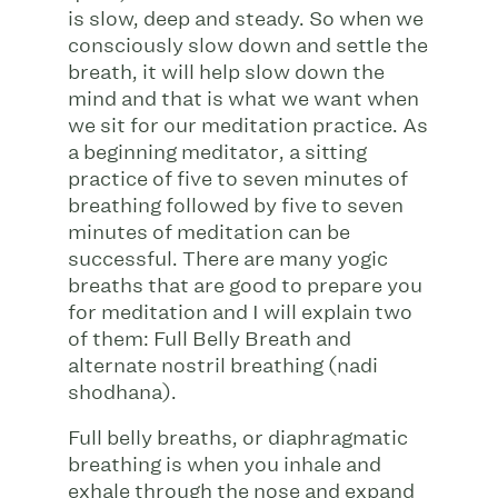
is slow, deep and steady. So when we
consciously slow down and settle the
breath, it will help slow down the
mind and that is what we want when
we sit for our meditation practice. As
a beginning meditator, a sitting
practice of five to seven minutes of
breathing followed by five to seven
minutes of meditation can be
successful. There are many yogic
breaths that are good to prepare you
for meditation and I will explain two
of them: Full Belly Breath and
alternate nostril breathing (nadi
shodhana).
Full belly breaths, or diaphragmatic
breathing is when you inhale and
exhale through the nose and expand