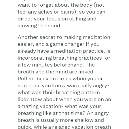
want to forget about the body (not
feel any aches or pains), so you can
direct your focus on stilling and
slowing the mind.
Another secret to making meditation
easier, and a game changer if you
already have a meditation practice, is
incorporating breathing practices for
a few minutes beforehand. The
breath and the mind are linked.
Reflect back on times when you or
someone you know was really angry-
what was their breathing pattern
like? How about when you were on an
amazing vacation- what was your
breathing like at that time? An angry
breath is usually more shallow and
quick, while a relaxed vacation breath