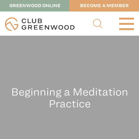
GREENWOOD ONLINE
BECOME A MEMBER
Beginning a Meditation
Practice