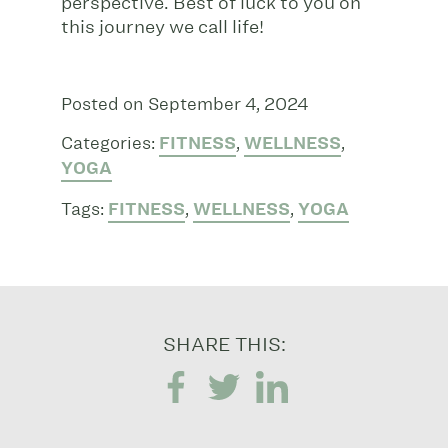
perspective. Best of luck to you on
this journey we call life!
Posted on September 4, 2024
Categories:
FITNESS
,
WELLNESS
,
YOGA
Tags:
FITNESS
,
WELLNESS
,
YOGA
SHARE THIS: