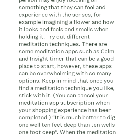
person may enjoy focusing on
something that they can feel and
experience with the senses, for
example imagining a flower and how
it looks and feels and smells when
holding it. Try out different
meditation techniques. There are
some meditation apps such as Calm
and Insight timer that can be a good
place to start, however, these apps
can be overwhelming with so many
options. Keep in mind that once you
find a meditation technique you like,
stick with it. (You can cancel your
meditation app subscription when
your shopping experience has been
completed.) “It is much better to dig
one well ten feet deep than ten wells
one foot deep”. When the meditation