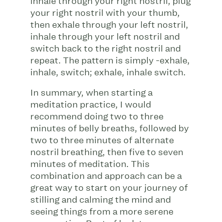
inhale through your right nostril, plug
your right nostril with your thumb,
then exhale through your left nostril,
inhale through your left nostril and
switch back to the right nostril and
repeat. The pattern is simply -exhale,
inhale, switch; exhale, inhale switch.
In summary, when starting a
meditation practice, I would
recommend doing two to three
minutes of belly breaths, followed by
two to three minutes of alternate
nostril breathing, then five to seven
minutes of meditation. This
combination and approach can be a
great way to start on your journey of
stilling and calming the mind and
seeing things from a more serene