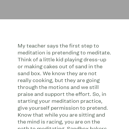
My teacher says the first step to
meditation is pretending to meditate.
Think of a little kid playing dress-up
or making cakes out of sand in the
sand box. We know they are not
really cooking, but they are going
through the motions and we still
praise and support the effort. So, in
starting your meditation practice,
give yourself permission to pretend.
Know that while you are sitting and
the mind is racing, you are on the
path to meditating. Sandbox bakers