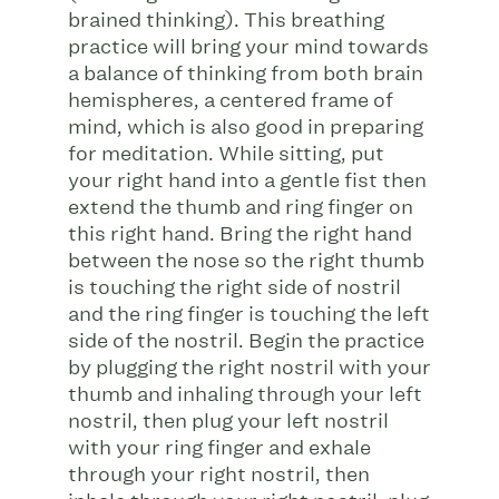
brained thinking). This breathing
practice will bring your mind towards
a balance of thinking from both brain
hemispheres, a centered frame of
mind, which is also good in preparing
for meditation. While sitting, put
your right hand into a gentle fist then
extend the thumb and ring finger on
this right hand. Bring the right hand
between the nose so the right thumb
is touching the right side of nostril
and the ring finger is touching the left
side of the nostril. Begin the practice
by plugging the right nostril with your
thumb and inhaling through your left
nostril, then plug your left nostril
with your ring finger and exhale
through your right nostril, then