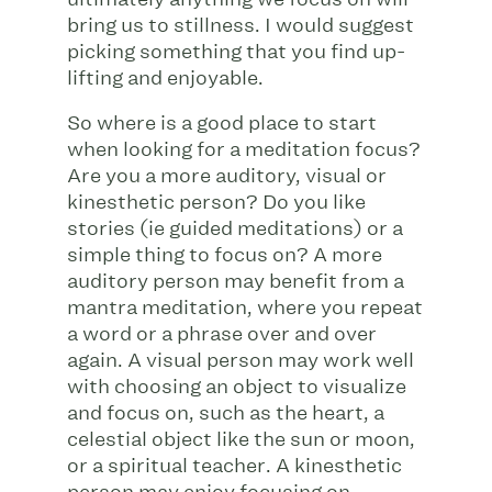
bring us to stillness. I would suggest
picking something that you find up-
lifting and enjoyable.
So where is a good place to start
when looking for a meditation focus?
Are you a more auditory, visual or
kinesthetic person? Do you like
stories (ie guided meditations) or a
simple thing to focus on? A more
auditory person may benefit from a
mantra meditation, where you repeat
a word or a phrase over and over
again. A visual person may work well
with choosing an object to visualize
and focus on, such as the heart, a
celestial object like the sun or moon,
or a spiritual teacher. A kinesthetic