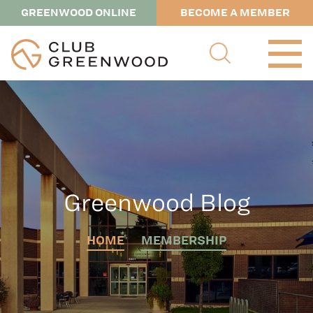
GREENWOOD ONLINE
BECOME A MEMBER
Greenwood Blog
HOME
MEMBERSHIP