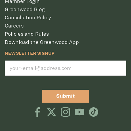
Member Login
Greenwood Blog
Cancellation Policy
Careers
Policies and Rules
Download the Greenwood App
NEWSLETTER SIGNUP
Submit