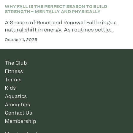
WHY FALL IS THE PERFECT SEASON TO BUILD
STRENGTH – MENTALLY AND PHYSICALLY
A Season of Reset and Renewal Fall brings a
natural shift in energy. As routines settle…
October 1, 2025
The Club
Fitness
Tennis
Kids
Aquatics
Amenities
Contact Us
Membership