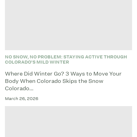
NO SNOW, NO PROBLEM: STAYING ACTIVE THROUGH
COLORADO’S MILD WINTER
Where Did Winter Go? 3 Ways to Move Your
Body When Colorado Skips the Snow
Colorado…
March 26, 2026