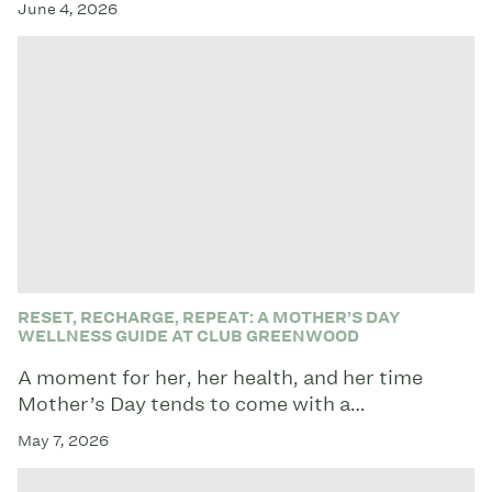
June 4, 2026
RESET, RECHARGE, REPEAT: A MOTHER’S DAY
WELLNESS GUIDE AT CLUB GREENWOOD
A moment for her, her health, and her time
Mother’s Day tends to come with a…
May 7, 2026