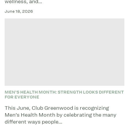
wellness, and…
June 18, 2026
MEN’S HEALTH MONTH: STRENGTH LOOKS DIFFERENT
FOR EVERYONE
This June, Club Greenwood is recognizing
Men’s Health Month by celebrating the many
different ways people…