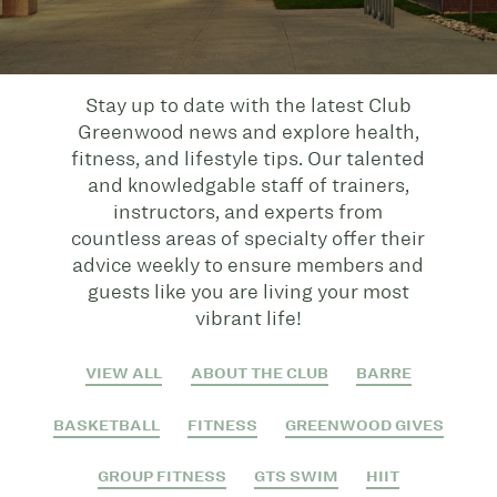
Stay up to date with the latest Club
Greenwood news and explore health,
fitness, and lifestyle tips. Our talented
and knowledgable staff of trainers,
instructors, and experts from
countless areas of specialty offer their
advice weekly to ensure members and
guests like you are living your most
vibrant life!
VIEW ALL
ABOUT THE CLUB
BARRE
BASKETBALL
FITNESS
GREENWOOD GIVES
GROUP FITNESS
GTS SWIM
HIIT