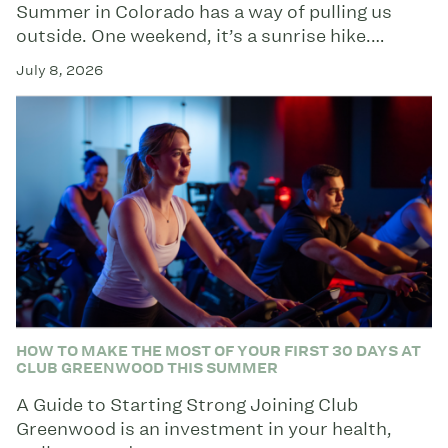
Summer in Colorado has a way of pulling us
outside. One weekend, it’s a sunrise hike.…
July 8, 2026
HOW TO MAKE THE MOST OF YOUR FIRST 30 DAYS AT
CLUB GREENWOOD THIS SUMMER
A Guide to Starting Strong Joining Club
Greenwood is an investment in your health,