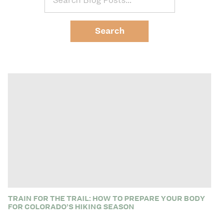
TRAIN FOR THE TRAIL: HOW TO PREPARE YOUR BODY
FOR COLORADO’S HIKING SEASON