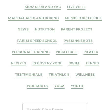
KIDS' CLUB AND YAC
LIVE WELL
MARTIAL ARTS AND BOXING
MEMBER SPOTLIGHT
NEWS
NUTRITION
PARENT PROJECT
PARISI SPEED SCHOOL
PASSING SHOTS
PERSONAL TRAINING
PICKLEBALL
PILATES
RECIPES
RECOVERY ZONE
SWIM
TENNIS
TESTIMONIALS
TRIATHLON
WELLNESS
WORKOUTS
YOGA
YOUTH