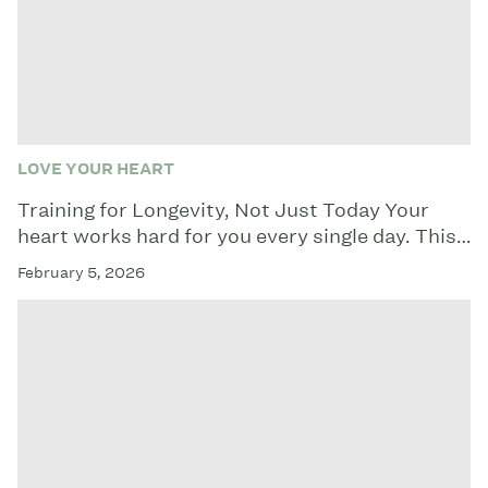
LOVE YOUR HEART
Training for Longevity, Not Just Today Your
heart works hard for you every single day. This…
February 5, 2026