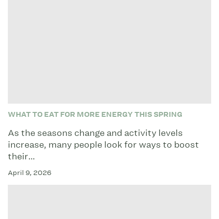
WHAT TO EAT FOR MORE ENERGY THIS SPRING
As the seasons change and activity levels
increase, many people look for ways to boost
their…
April 9, 2026