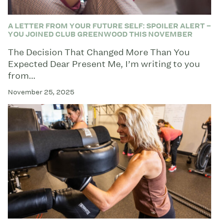
A LETTER FROM YOUR FUTURE SELF: SPOILER ALERT –
YOU JOINED CLUB GREENWOOD THIS NOVEMBER
The Decision That Changed More Than You
Expected Dear Present Me, I’m writing to you
from…
November 25, 2025