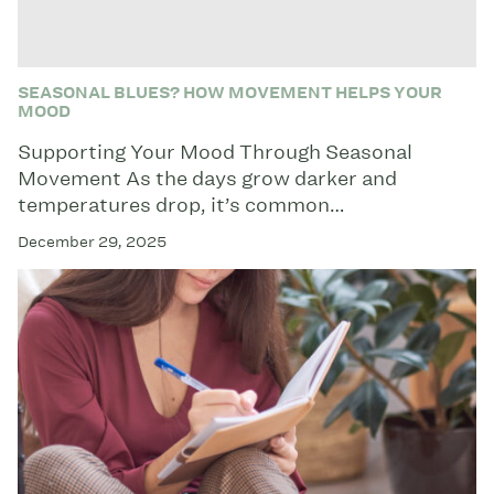
SEASONAL BLUES? HOW MOVEMENT HELPS YOUR
MOOD
Supporting Your Mood Through Seasonal
Movement As the days grow darker and
temperatures drop, it’s common…
December 29, 2025