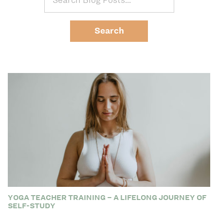
YOGA TEACHER TRAINING – A LIFELONG JOURNEY OF
SELF-STUDY