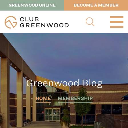
GREENWOOD ONLINE
BECOME A MEMBER
Greenwood Blog
HOME
MEMBERSHIP