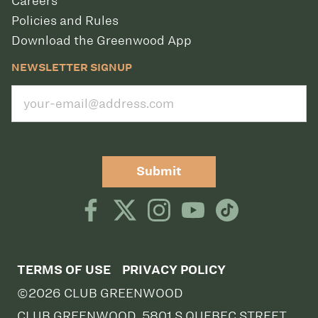
Careers
Policies and Rules
Download the Greenwood App
NEWSLETTER SIGNUP
Submit
TERMS OF USE
PRIVACY POLICY
©2026 CLUB GREENWOOD
CLUB GREENWOOD, 5801 S QUEBEC STREET,