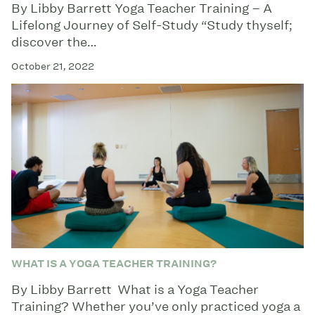
By Libby Barrett Yoga Teacher Training – A
Lifelong Journey of Self-Study “Study thyself;
discover the…
October 21, 2022
WHAT IS A YOGA TEACHER TRAINING?
By Libby Barrett What is a Yoga Teacher
Training? Whether you’ve only practiced yoga a