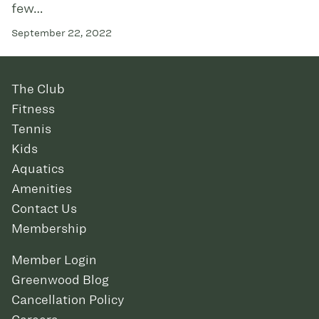
few…
September 22, 2022
The Club
Fitness
Tennis
Kids
Aquatics
Amenities
Contact Us
Membership
Member Login
Greenwood Blog
Cancellation Policy