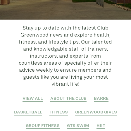
Stay up to date with the latest Club
Greenwood news and explore health,
fitness, and lifestyle tips. Our talented
and knowledgable staff of trainers,
instructors, and experts from
countless areas of specialty offer their
advice weekly to ensure members and
guests like you are living your most
vibrant life!
VIEW ALL
ABOUT THE CLUB
BARRE
BASKETBALL
FITNESS
GREENWOOD GIVES
GROUP FITNESS
GTS SWIM
HIIT