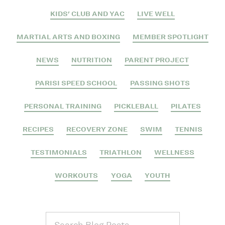
KIDS' CLUB AND YAC
LIVE WELL
MARTIAL ARTS AND BOXING
MEMBER SPOTLIGHT
NEWS
NUTRITION
PARENT PROJECT
PARISI SPEED SCHOOL
PASSING SHOTS
PERSONAL TRAINING
PICKLEBALL
PILATES
RECIPES
RECOVERY ZONE
SWIM
TENNIS
TESTIMONIALS
TRIATHLON
WELLNESS
WORKOUTS
YOGA
YOUTH