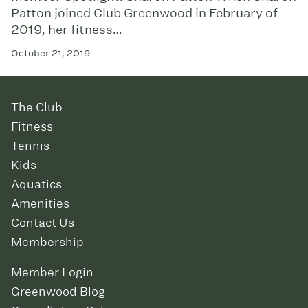
Patton joined Club Greenwood in February of
2019, her fitness…
October 21, 2019
The Club
Fitness
Tennis
Kids
Aquatics
Amenities
Contact Us
Membership
Member Login
Greenwood Blog