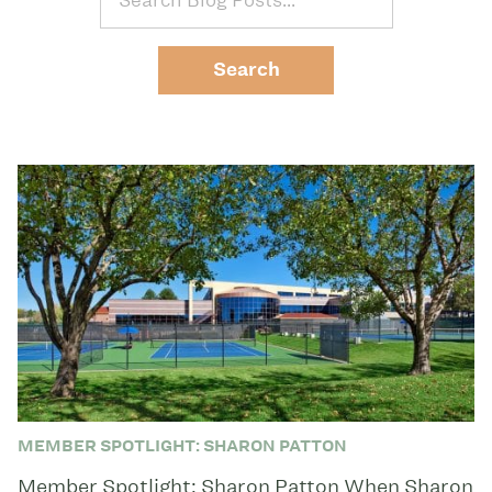
MEMBER SPOTLIGHT: SHARON PATTON
Member Spotlight: Sharon Patton When Sharon