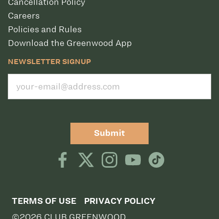
Cancellation Policy
Careers
Policies and Rules
Download the Greenwood App
NEWSLETTER SIGNUP
Submit
TERMS OF USE
PRIVACY POLICY
©2026 CLUB GREENWOOD