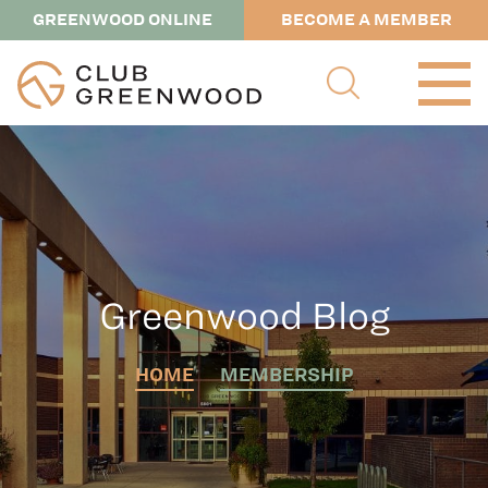
GREENWOOD ONLINE
BECOME A MEMBER
Greenwood Blog
HOME
MEMBERSHIP