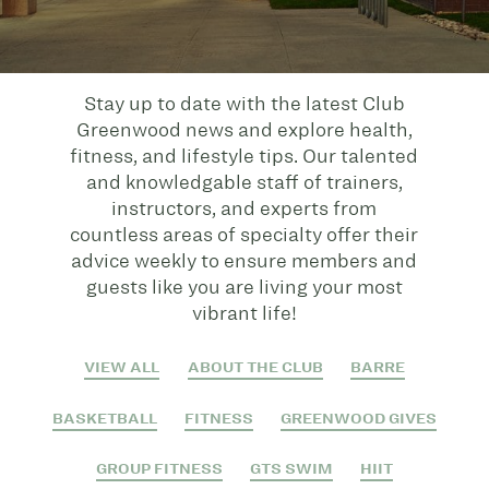
Stay up to date with the latest Club
Greenwood news and explore health,
fitness, and lifestyle tips. Our talented
and knowledgable staff of trainers,
instructors, and experts from
countless areas of specialty offer their
advice weekly to ensure members and
guests like you are living your most
vibrant life!
VIEW ALL
ABOUT THE CLUB
BARRE
BASKETBALL
FITNESS
GREENWOOD GIVES
GROUP FITNESS
GTS SWIM
HIIT