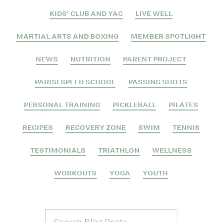
KIDS' CLUB AND YAC
LIVE WELL
MARTIAL ARTS AND BOXING
MEMBER SPOTLIGHT
NEWS
NUTRITION
PARENT PROJECT
PARISI SPEED SCHOOL
PASSING SHOTS
PERSONAL TRAINING
PICKLEBALL
PILATES
RECIPES
RECOVERY ZONE
SWIM
TENNIS
TESTIMONIALS
TRIATHLON
WELLNESS
WORKOUTS
YOGA
YOUTH