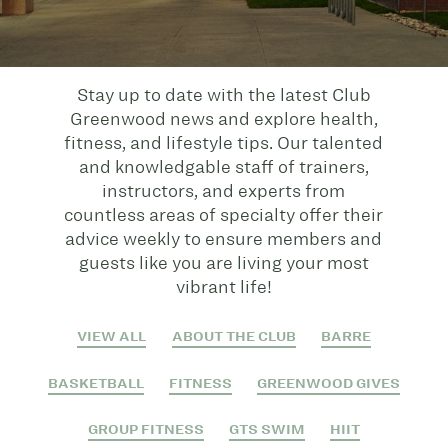
Stay up to date with the latest Club
Greenwood news and explore health,
fitness, and lifestyle tips. Our talented
and knowledgable staff of trainers,
instructors, and experts from
countless areas of specialty offer their
advice weekly to ensure members and
guests like you are living your most
vibrant life!
VIEW ALL
ABOUT THE CLUB
BARRE
BASKETBALL
FITNESS
GREENWOOD GIVES
GROUP FITNESS
GTS SWIM
HIIT