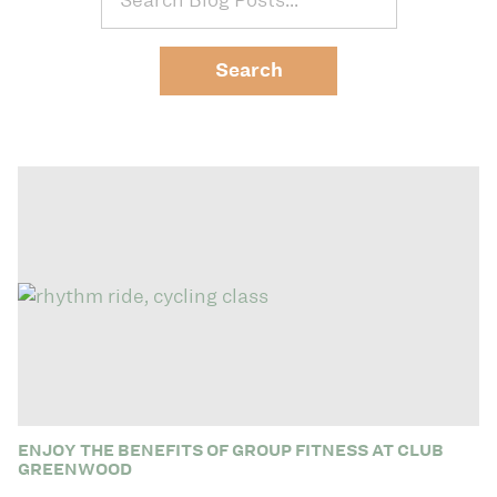
ENJOY THE BENEFITS OF GROUP FITNESS AT CLUB
GREENWOOD