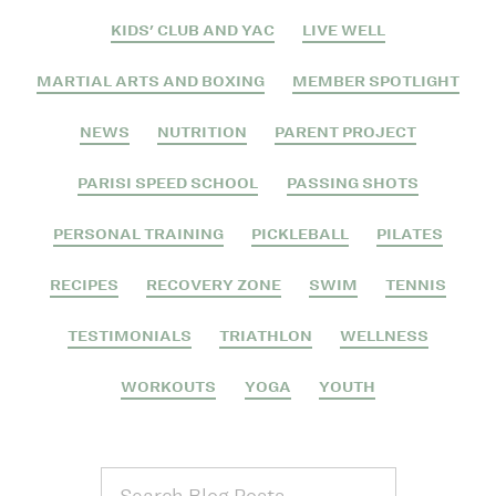
KIDS' CLUB AND YAC
LIVE WELL
MARTIAL ARTS AND BOXING
MEMBER SPOTLIGHT
NEWS
NUTRITION
PARENT PROJECT
PARISI SPEED SCHOOL
PASSING SHOTS
PERSONAL TRAINING
PICKLEBALL
PILATES
RECIPES
RECOVERY ZONE
SWIM
TENNIS
TESTIMONIALS
TRIATHLON
WELLNESS
WORKOUTS
YOGA
YOUTH