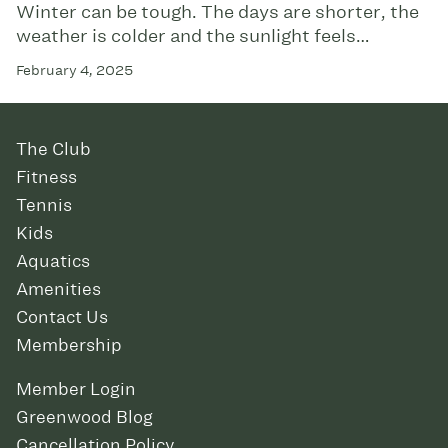
Winter can be tough. The days are shorter, the
weather is colder and the sunlight feels…
February 4, 2025
The Club
Fitness
Tennis
Kids
Aquatics
Amenities
Contact Us
Membership
Member Login
Greenwood Blog
Cancellation Policy