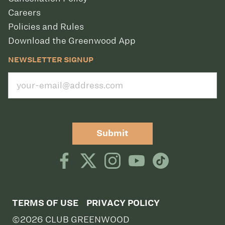
Careers
Policies and Rules
Download the Greenwood App
NEWSLETTER SIGNUP
Submit
TERMS OF USE
PRIVACY POLICY
©2026 CLUB GREENWOOD