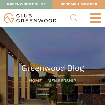
GREENWOOD ONLINE
BECOME A MEMBER
Greenwood Blog
HOME
MEMBERSHIP