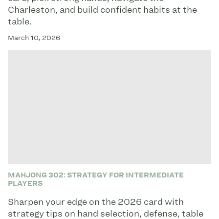
Charleston, and build confident habits at the
table.
March 10, 2026
MAHJONG 302: STRATEGY FOR INTERMEDIATE
PLAYERS
Sharpen your edge on the 2026 card with
strategy tips on hand selection, defense, table