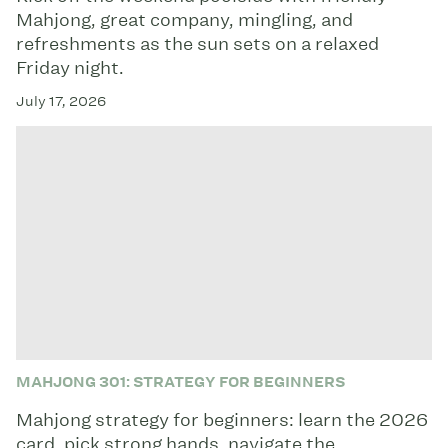
Mahjong, great company, mingling, and
refreshments as the sun sets on a relaxed
Friday night.
July 17, 2026
MAHJONG 301: STRATEGY FOR BEGINNERS
Mahjong strategy for beginners: learn the 2026
card, pick strong hands, navigate the