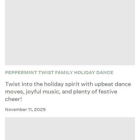
PEPPERMINT TWIST FAMILY HOLIDAY DANCE
Twist into the holiday spirit with upbeat dance
moves, joyful music, and plenty of festive
cheer!
November 11, 2025