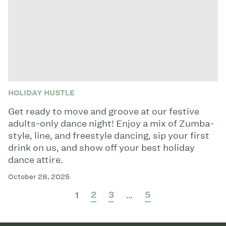
HOLIDAY HUSTLE
Get ready to move and groove at our festive
adults-only dance night! Enjoy a mix of Zumba-
style, line, and freestyle dancing, sip your first
drink on us, and show off your best holiday
dance attire.
October 28, 2025
2
3
5
1
…