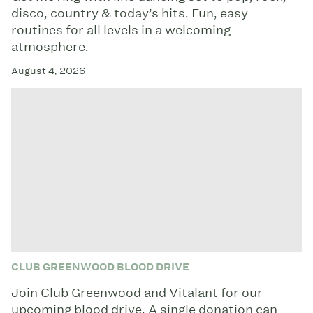
disco, country & today’s hits. Fun, easy
routines for all levels in a welcoming
atmosphere.
August 4, 2026
CLUB GREENWOOD BLOOD DRIVE
Join Club Greenwood and Vitalant for our
upcoming blood drive. A single donation can