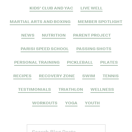
KIDS' CLUB AND YAC
LIVE WELL
MARTIAL ARTS AND BOXING
MEMBER SPOTLIGHT
NEWS
NUTRITION
PARENT PROJECT
PARISI SPEED SCHOOL
PASSING SHOTS
PERSONAL TRAINING
PICKLEBALL
PILATES
RECIPES
RECOVERY ZONE
SWIM
TENNIS
TESTIMONIALS
TRIATHLON
WELLNESS
WORKOUTS
YOGA
YOUTH