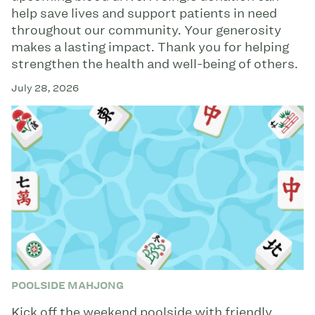
help save lives and support patients in need
throughout our community. Your generosity
makes a lasting impact. Thank you for helping
strengthen the health and well-being of others.
July 28, 2026
POOLSIDE MAHJONG
Kick off the weekend poolside with friendly