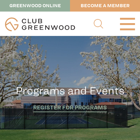
GREENWOOD ONLINE
BECOME A MEMBER
Programs and Events
REGISTER FOR PROGRAMS