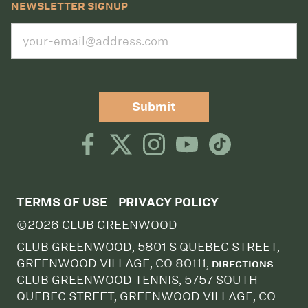
NEWSLETTER SIGNUP
Submit
TERMS OF USE
PRIVACY POLICY
©2026 CLUB GREENWOOD
CLUB GREENWOOD, 5801 S QUEBEC STREET,
GREENWOOD VILLAGE, CO 80111,
DIRECTIONS
CLUB GREENWOOD TENNIS, 5757 SOUTH
QUEBEC STREET, GREENWOOD VILLAGE, CO