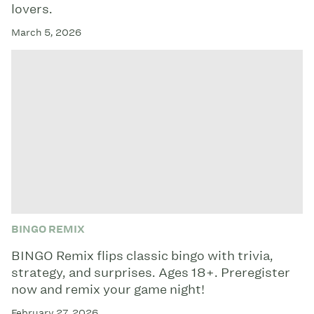
lovers.
March 5, 2026
BINGO REMIX
BINGO Remix flips classic bingo with trivia,
strategy, and surprises. Ages 18+. Preregister
now and remix your game night!
February 27, 2026