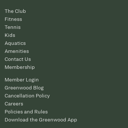
The Club
Fitness
Tennis
Kids
Aquatics
Amenities
Contact Us
Membership
Member Login
Greenwood Blog
Cancellation Policy
Careers
Policies and Rules
Download the Greenwood App