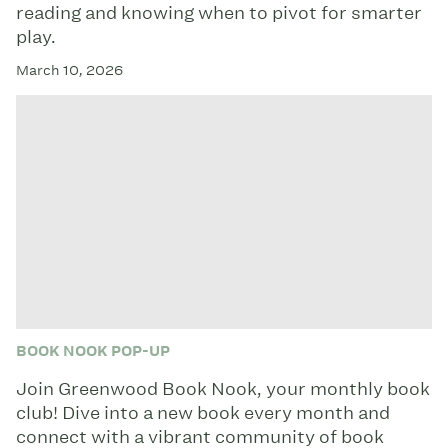
reading and knowing when to pivot for smarter
play.
March 10, 2026
BOOK NOOK POP-UP
Join Greenwood Book Nook, your monthly book
club! Dive into a new book every month and
connect with a vibrant community of book