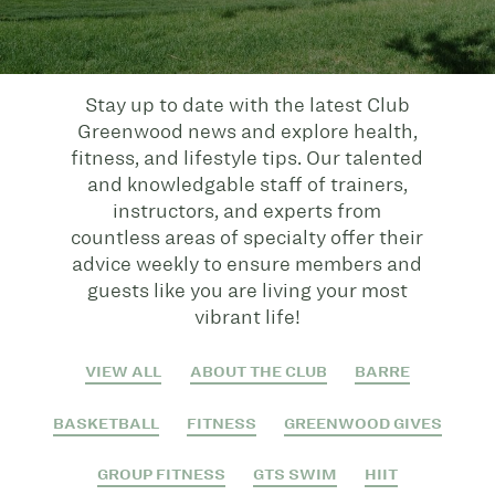
Stay up to date with the latest Club
Greenwood news and explore health,
fitness, and lifestyle tips. Our talented
and knowledgable staff of trainers,
instructors, and experts from
countless areas of specialty offer their
advice weekly to ensure members and
guests like you are living your most
vibrant life!
VIEW ALL
ABOUT THE CLUB
BARRE
BASKETBALL
FITNESS
GREENWOOD GIVES
GROUP FITNESS
GTS SWIM
HIIT