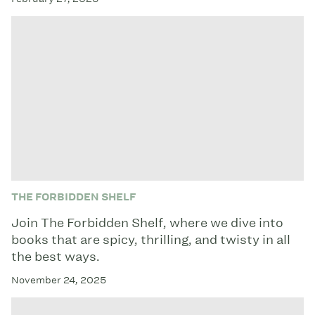
THE FORBIDDEN SHELF
Join The Forbidden Shelf, where we dive into
books that are spicy, thrilling, and twisty in all
the best ways.
November 24, 2025