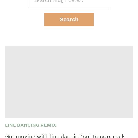
LINE DANCING REMIX
Get moving with line dancing set to pop, rock,