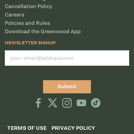
Cancellation Policy
Careers
Policies and Rules
Download the Greenwood App
NEWSLETTER SIGNUP
Submit
TERMS OF USE
PRIVACY POLICY