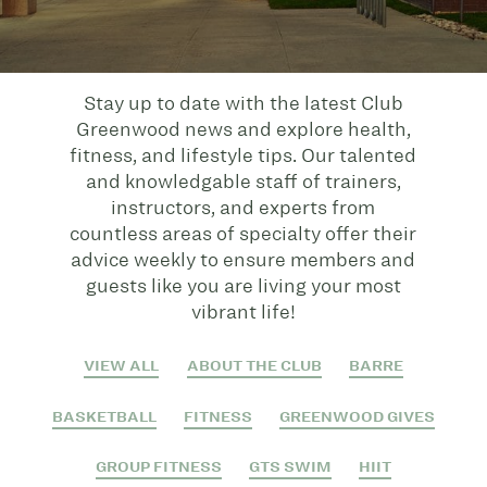
Stay up to date with the latest Club
Greenwood news and explore health,
fitness, and lifestyle tips. Our talented
and knowledgable staff of trainers,
instructors, and experts from
countless areas of specialty offer their
advice weekly to ensure members and
guests like you are living your most
vibrant life!
VIEW ALL
ABOUT THE CLUB
BARRE
BASKETBALL
FITNESS
GREENWOOD GIVES
GROUP FITNESS
GTS SWIM
HIIT