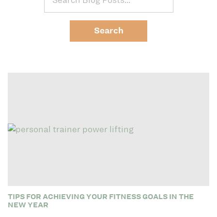
TIPS FOR ACHIEVING YOUR FITNESS GOALS IN THE
NEW YEAR