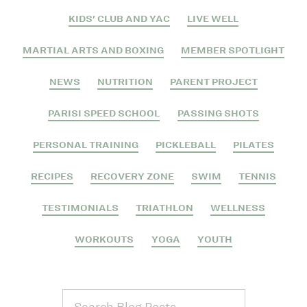
KIDS' CLUB AND YAC
LIVE WELL
MARTIAL ARTS AND BOXING
MEMBER SPOTLIGHT
NEWS
NUTRITION
PARENT PROJECT
PARISI SPEED SCHOOL
PASSING SHOTS
PERSONAL TRAINING
PICKLEBALL
PILATES
RECIPES
RECOVERY ZONE
SWIM
TENNIS
TESTIMONIALS
TRIATHLON
WELLNESS
WORKOUTS
YOGA
YOUTH