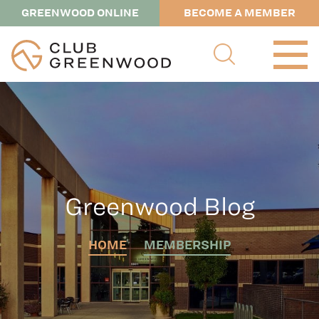
GREENWOOD ONLINE
BECOME A MEMBER
Greenwood Blog
HOME
MEMBERSHIP