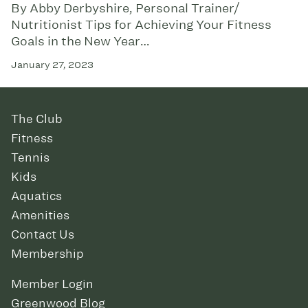
By Abby Derbyshire, Personal Trainer/
Nutritionist Tips for Achieving Your Fitness
Goals in the New Year…
January 27, 2023
The Club
Fitness
Tennis
Kids
Aquatics
Amenities
Contact Us
Membership
Member Login
Greenwood Blog