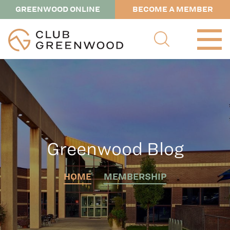
GREENWOOD ONLINE
BECOME A MEMBER
Greenwood Blog
HOME
MEMBERSHIP