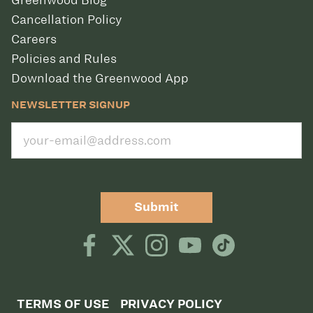
Greenwood Blog
Cancellation Policy
Careers
Policies and Rules
Download the Greenwood App
NEWSLETTER SIGNUP
Submit
TERMS OF USE
PRIVACY POLICY