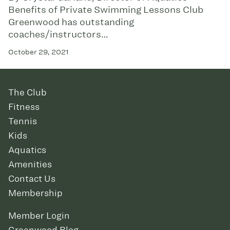
Benefits of Private Swimming Lessons Club
Greenwood has outstanding
coaches/instructors…
October 29, 2021
The Club
Fitness
Tennis
Kids
Aquatics
Amenities
Contact Us
Membership
Member Login