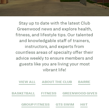
Stay up to date with the latest Club
Greenwood news and explore health,
fitness, and lifestyle tips. Our talented
and knowledgable staff of trainers,
instructors, and experts from
countless areas of specialty offer their
advice weekly to ensure members and
guests like you are living your most
vibrant life!
VIEW ALL
ABOUT THE CLUB
BARRE
BASKETBALL
FITNESS
GREENWOOD GIVES
GROUP FITNESS
GTS SWIM
HIIT