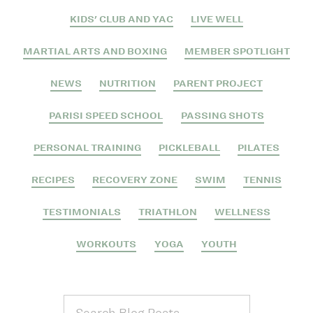
KIDS' CLUB AND YAC
LIVE WELL
MARTIAL ARTS AND BOXING
MEMBER SPOTLIGHT
NEWS
NUTRITION
PARENT PROJECT
PARISI SPEED SCHOOL
PASSING SHOTS
PERSONAL TRAINING
PICKLEBALL
PILATES
RECIPES
RECOVERY ZONE
SWIM
TENNIS
TESTIMONIALS
TRIATHLON
WELLNESS
WORKOUTS
YOGA
YOUTH