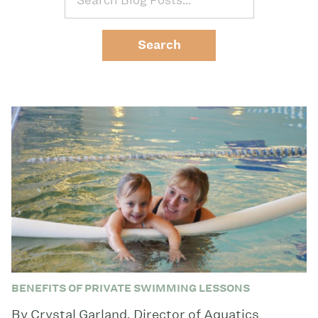
BENEFITS OF PRIVATE SWIMMING LESSONS
By Crystal Garland, Director of Aquatics