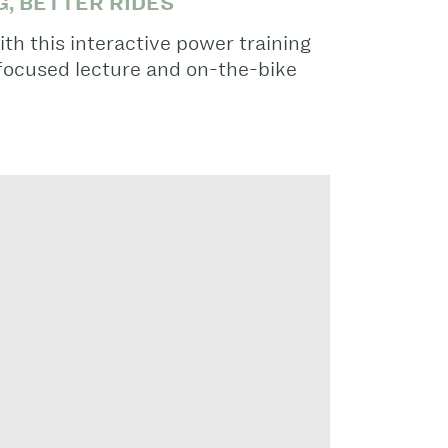
, BETTER RIDES
ith this interactive power training
focused lecture and on-the-bike