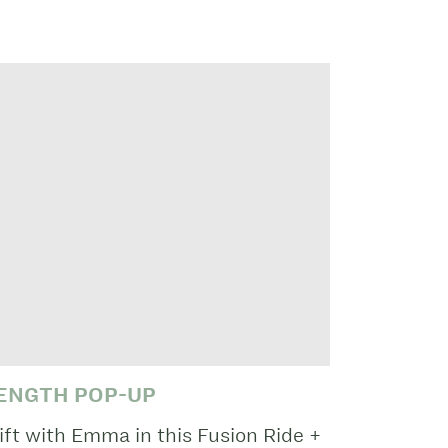
RENGTH POP-UP
ift with Emma in this Fusion Ride +