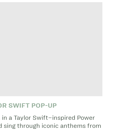
OR SWIFT POP-UP
 in a Taylor Swift–inspired Power
nd sing through iconic anthems from