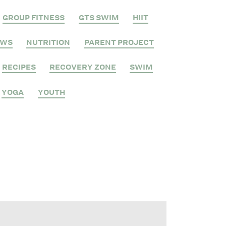
GROUP FITNESS
GTS SWIM
HIIT
EWS
NUTRITION
PARENT PROJECT
RECIPES
RECOVERY ZONE
SWIM
YOGA
YOUTH