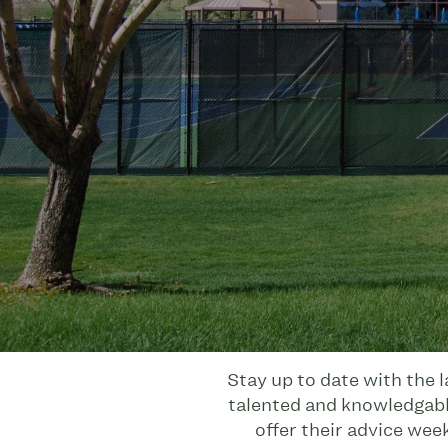
Stay up to date with the 
talented and knowledgable
offer their advice wee