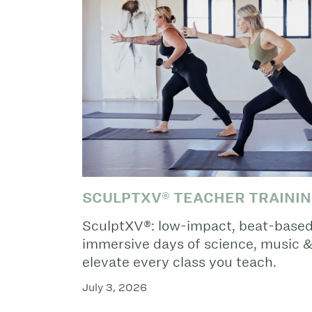
SCULPTXV® TEACHER TRAINI
SculptXV®: low-impact, beat-based 
immersive days of science, music & 
elevate every class you teach.
July 3, 2026