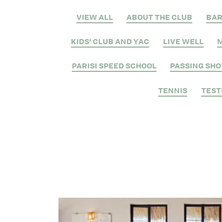
VIEW ALL
ABOUT THE CLUB
BA
KIDS' CLUB AND YAC
LIVE WELL
M
PARISI SPEED SCHOOL
PASSING SHO
TENNIS
TEST