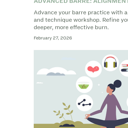
ADVANCED BARRE: ALIGNMEN
Advance your barre practice with 
and technique workshop. Refine you
deeper, more effective burn.
February 27, 2026