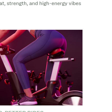
t, strength, and high-energy vibes