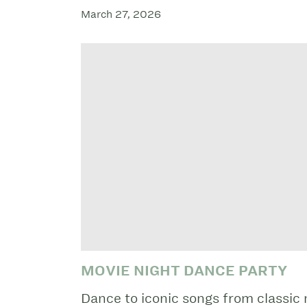
March 27, 2026
MOVIE NIGHT DANCE PARTY
Dance to iconic songs from classic 