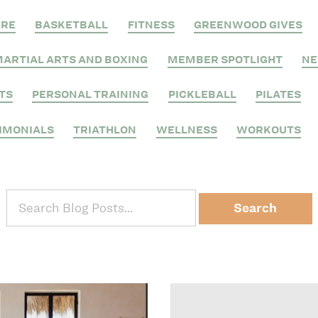
RRE
BASKETBALL
FITNESS
GREENWOOD GIVES
ARTIAL ARTS AND BOXING
MEMBER SPOTLIGHT
N
TS
PERSONAL TRAINING
PICKLEBALL
PILATES
IMONIALS
TRIATHLON
WELLNESS
WORKOUTS