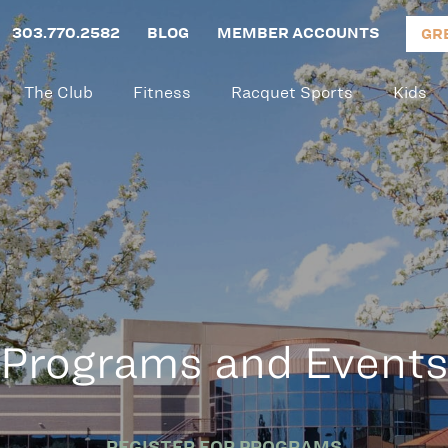
303.770.2582
BLOG
MEMBER ACCOUNTS
GR
The Club
Fitness
Racquet Sports
Kids
Programs and Event
REGISTER FOR PROGRAMS