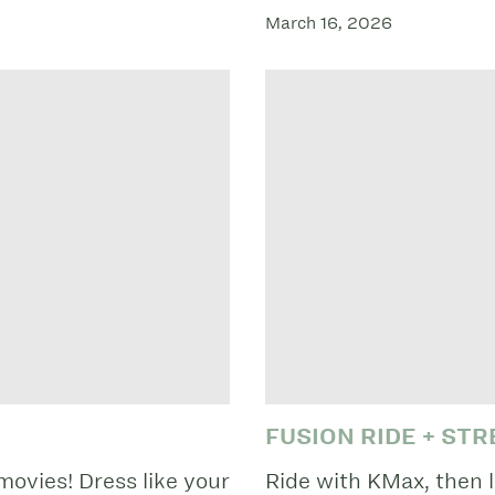
March 16, 2026
FUSION RIDE + ST
movies! Dress like your
Ride with KMax, then l