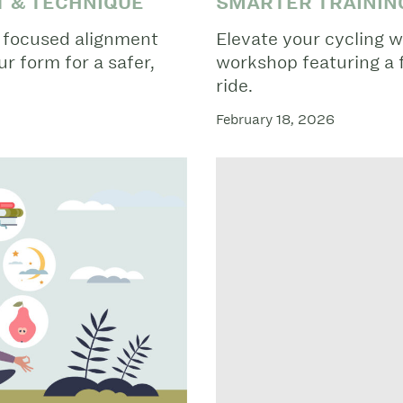
T & TECHNIQUE
SMARTER TRAINING
a focused alignment
Elevate your cycling w
r form for a safer,
workshop featuring a 
ride.
February 18, 2026