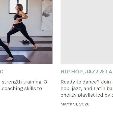
NG
HIP HOP, JAZZ & L
strength training. 3
Ready to dance? Join t
coaching skills to
hop, jazz, and Latin b
energy playlist led by
March 31, 2026