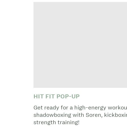
HIT FIT POP-UP
Get ready for a high-energy workou
shadowboxing with Soren, kickboxin
strength training!