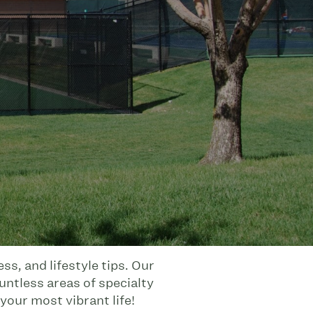
s, and lifestyle tips. Our
untless areas of specialty
your most vibrant life!