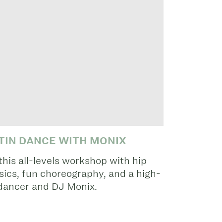
ATIN DANCE WITH MONIX
his all-levels workshop with hip
asics, fun choreography, and a high-
 dancer and DJ Monix.