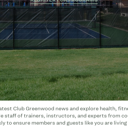
latest Club Greenwood news and explore health, fitnes
 staff of trainers, instructors, and experts from co
kly to ensure members and guests like you are living 