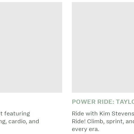
POWER RIDE: TAYL
t featuring
Ride with Kim Stevens
g, cardio, and
Ride! Climb, sprint, a
every era.