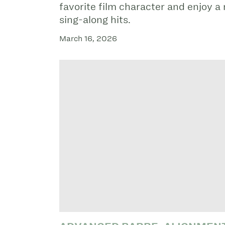
favorite film character and enjoy a 
sing-along hits.
March 16, 2026