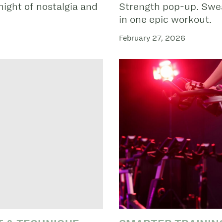
night of nostalgia and
Strength pop-up. Swea
in one epic workout.
February 27, 2026