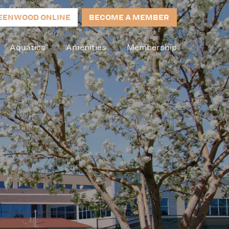
EENWOOD ONLINE
BECOME A MEMBER
Aquatics
Amenities
Membership
s